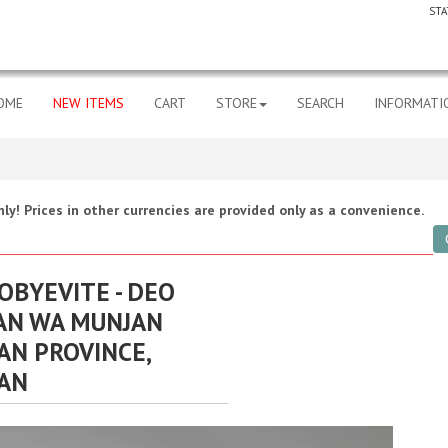
STA
OME
NEW ITEMS
CART
STORE
SEARCH
INFORMATI
ly! Prices in other currencies are provided only as a convenience.
ROBYEVITE - DEO
AN WA MUNJAN
AN PROVINCE,
AN