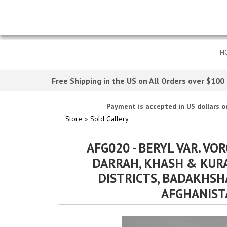
H
Free Shipping in the US on All Orders over $100
Payment is accepted in US dollars on
Store
»
Sold Gallery
AFG020 - BERYL VAR. VO
DARRAH, KHASH & KUR
DISTRICTS, BADAKHSH
AFGHANIST