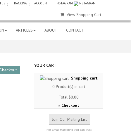
TUS
TRACKING
ACCOUNT
INSTAGRAM
View Shopping Cart
ON
ARTICLES
ABOUT
CONTACT
YOUR CART
Shopping cart
0
Product(s) in cart
Total
$0.00
Checkout
»
Join Our Mailing List
For Email Marketing you can trust.