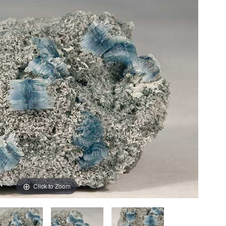
Click to Zoom