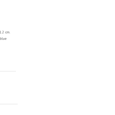
1.2 cm.
 blue