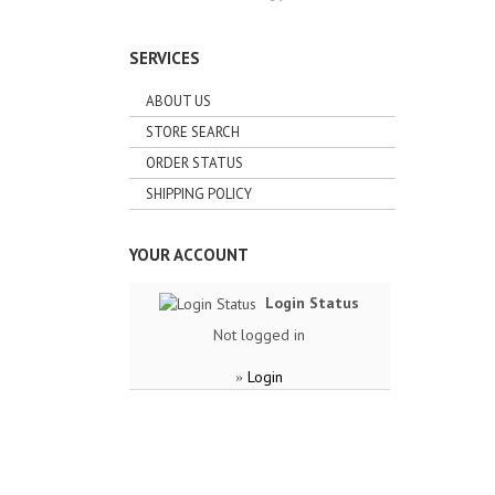
SERVICES
ABOUT US
STORE SEARCH
ORDER STATUS
SHIPPING POLICY
YOUR ACCOUNT
Login Status
Not logged in
Login
»