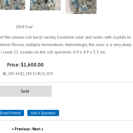
2014 Find
 this cesium-rich beryl variety. Excellent color and luster, with crystals to 
ost fibrous, multiple terminations. Interestingly, the color is a very deep
 I count 12 crystals on this rich specimen. 6.9 x 4.9 x 3.5 cm.
Price:
$1,600.00
€
1,389.44
£
1,189.92
¥
251,859
Sold
« Previous
|
Next »