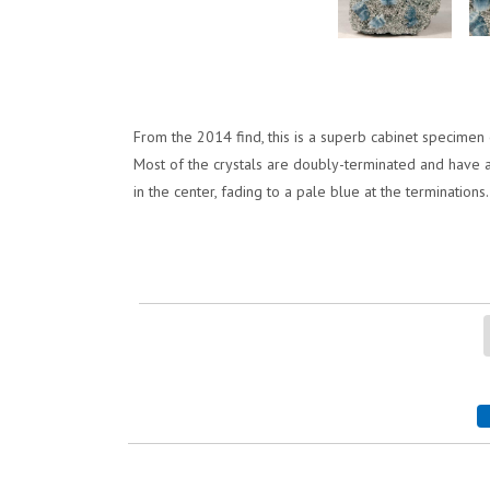
From the 2014 find, this is a superb cabinet specimen of
Most of the crystals are doubly-terminated and have alm
in the center, fading to a pale blue at the terminations.