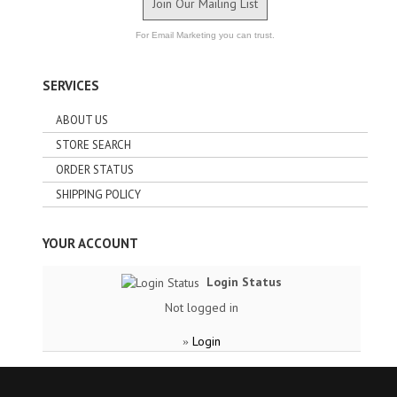
Join Our Mailing List
For Email Marketing you can trust.
SERVICES
ABOUT US
STORE SEARCH
ORDER STATUS
SHIPPING POLICY
YOUR ACCOUNT
Login Status
Not logged in
Login
»