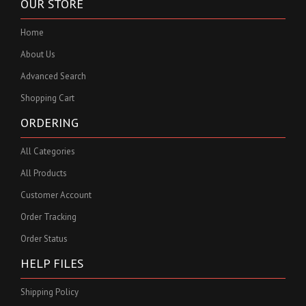
OUR STORE
Home
About Us
Advanced Search
Shopping Cart
ORDERING
All Categories
All Products
Customer Account
Order Tracking
Order Status
HELP FILES
Shipping Policy