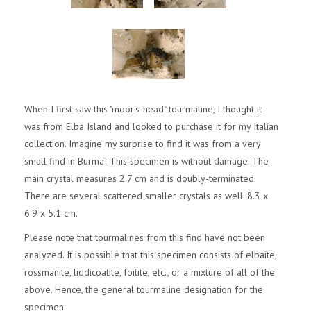
When I first saw this "moor's-head" tourmaline, I thought it
was from Elba Island and looked to purchase it for my Italian
collection. Imagine my surprise to find it was from a very
small find in Burma! This specimen is without damage. The
main crystal measures 2.7 cm and is doubly-terminated.
There are several scattered smaller crystals as well. 8.3 x
6.9 x 5.1 cm.
Please note that tourmalines from this find have not been
analyzed. It is possible that this specimen consists of elbaite,
rossmanite, liddicoatite, foitite, etc., or a mixture of all of the
above. Hence, the general tourmaline designation for the
specimen.