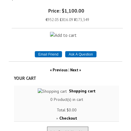
Price:
$1,100.00
€
952.05
£
816.09
¥
173,349
« Previous
|
Next »
YOUR CART
Shopping cart
0
Product(s) in cart
Total
$0.00
Checkout
»