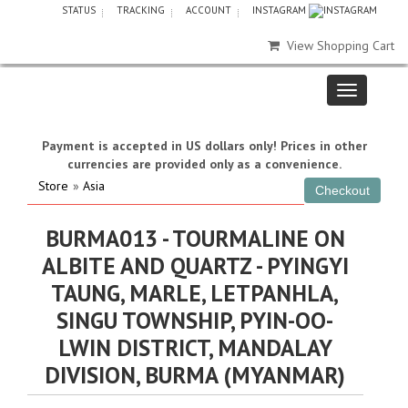
STATUS
TRACKING
ACCOUNT
INSTAGRAM
View Shopping Cart
Payment is accepted in US dollars only! Prices in other
currencies are provided only as a convenience.
Store
»
Asia
BURMA013 - TOURMALINE ON
ALBITE AND QUARTZ - PYINGYI
TAUNG, MARLE, LETPANHLA,
SINGU TOWNSHIP, PYIN-OO-
LWIN DISTRICT, MANDALAY
DIVISION, BURMA (MYANMAR)