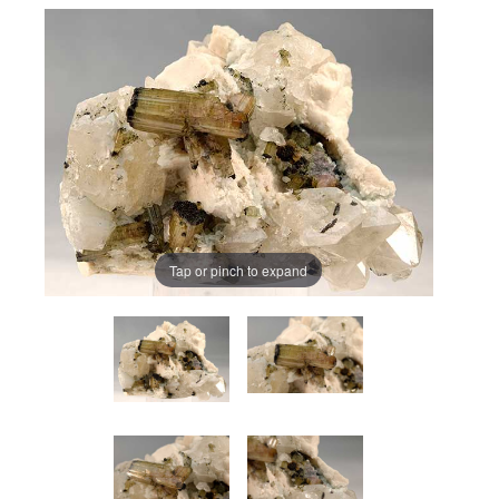
Tap or pinch to expand