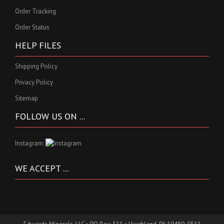
Order Tracking
Order Status
HELP FILES
Shipping Policy
Privacy Policy
Sitemap
FOLLOW US ON ...
Instagram:
WE ACCEPT ...