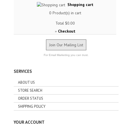
Shopping cart
0
Product(s) in cart
Total
$0.00
Checkout
»
Join Our Mailing List
For Email Marketing you can trust.
SERVICES
ABOUT US
STORE SEARCH
ORDER STATUS
SHIPPING POLICY
YOUR ACCOUNT