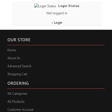
Login Status
Not logged in
Login
»
OUR STORE
Home
About Us
Advanced Search
Shopping Cart
ORDERING
All Categories
All Products
Customer Account