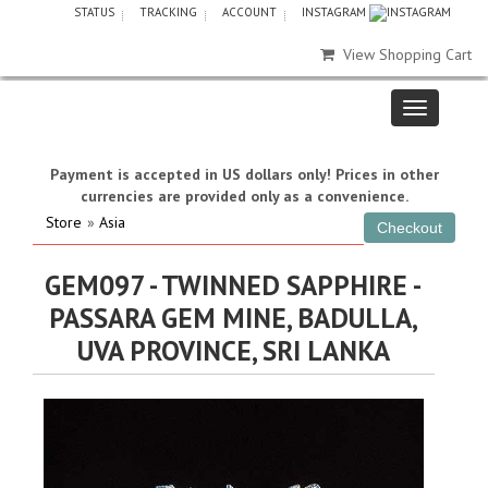
STATUS
TRACKING
ACCOUNT
INSTAGRAM
View Shopping Cart
Payment is accepted in US dollars only! Prices in other
currencies are provided only as a convenience.
Store
»
Asia
GEM097 - TWINNED SAPPHIRE -
PASSARA GEM MINE, BADULLA,
UVA PROVINCE, SRI LANKA