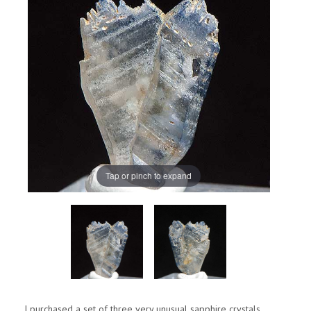
Tap or pinch to expand
I purchased a set of three very unusual sapphire crystals