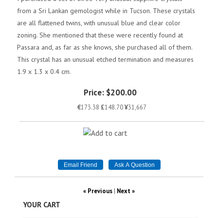
from a Sri Lankan gemologist while in Tucson. These crystals
are all flattened twins, with unusual blue and clear color
zoning. She mentioned that these were recently found at
Passara and, as far as she knows, she purchased all of them.
This crystal has an unusual etched termination and measures
1.9 x 1.3 x 0.4 cm.
Price:
$200.00
€
173.38
£
148.70
¥
31,667
« Previous
|
Next »
YOUR CART