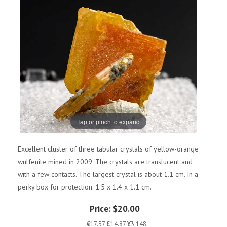
Tap or pinch to expand
Excellent cluster of three tabular crystals of yellow-orange
wulfenite mined in 2009. The crystals are translucent and
with a few contacts. The largest crystal is about 1.1 cm. In a
perky box for protection. 1.5 x 1.4 x 1.1 cm.
Price:
$20.00
€
17.37
£
14.87
¥
3,148