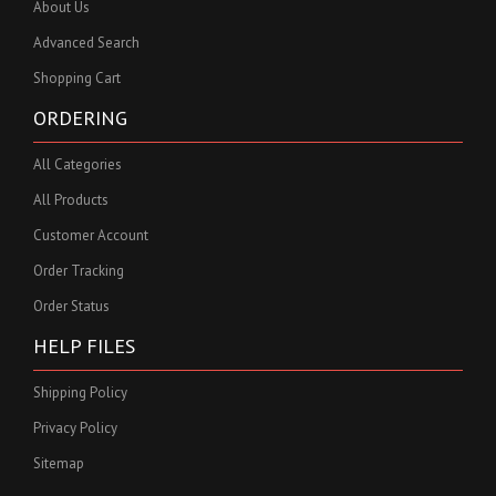
About Us
Advanced Search
Shopping Cart
ORDERING
All Categories
All Products
Customer Account
Order Tracking
Order Status
HELP FILES
Shipping Policy
Privacy Policy
Sitemap