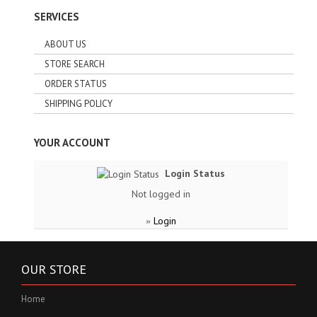
SERVICES
ABOUT US
STORE SEARCH
ORDER STATUS
SHIPPING POLICY
YOUR ACCOUNT
Login Status
Not logged in
Login
»
OUR STORE
Home