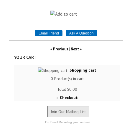
« Previous
|
Next »
YOUR CART
Shopping cart
0
Product(s) in cart
Total
$0.00
Checkout
»
Join Our Mailing List
For Email Marketing you can trust.