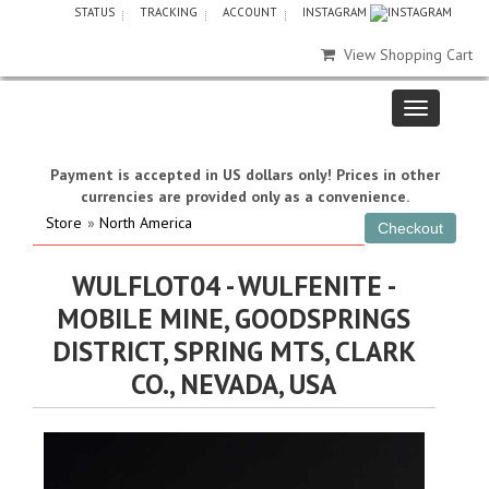
STATUS
TRACKING
ACCOUNT
INSTAGRAM
View Shopping Cart
Payment is accepted in US dollars only! Prices in other
currencies are provided only as a convenience.
Store
»
North America
WULFLOT04 - WULFENITE -
MOBILE MINE, GOODSPRINGS
DISTRICT, SPRING MTS, CLARK
CO., NEVADA, USA