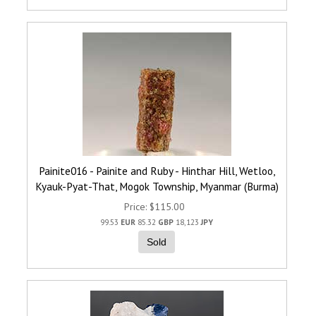
Painite016 - Painite and Ruby - Hinthar Hill, Wetloo,
Kyauk-Pyat-That, Mogok Township, Myanmar (Burma)
Price
$115.00
99.53
EUR
85.32
GBP
18,123
JPY
Sold