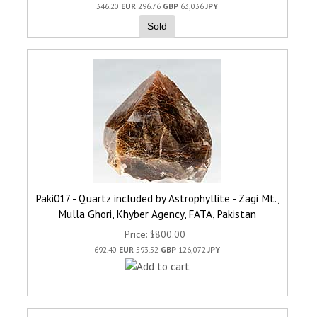
346.20
EUR
296.76
GBP
63,036
JPY
Sold
Paki017 - Quartz included by Astrophyllite - Zagi Mt.,
Mulla Ghori, Khyber Agency, FATA, Pakistan
Price
$800.00
692.40
EUR
593.52
GBP
126,072
JPY