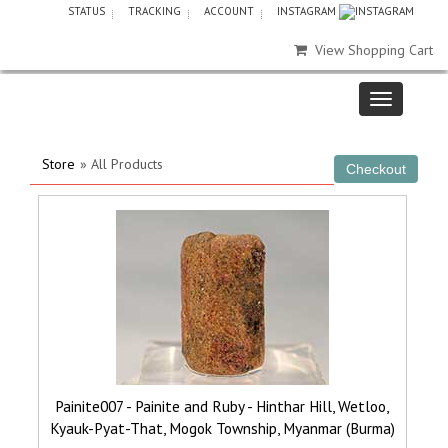
STATUS
TRACKING
ACCOUNT
INSTAGRAM
View Shopping Cart
Store
» All Products
Painite007 - Painite and Ruby - Hinthar Hill, Wetloo,
Kyauk-Pyat-That, Mogok Township, Myanmar (Burma)