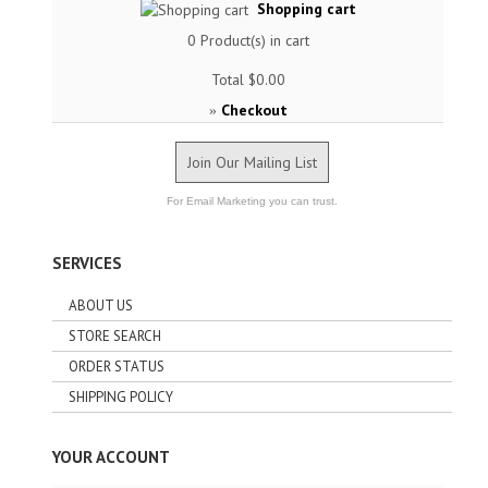
Shopping cart
0
Product(s) in cart
Total
$0.00
Checkout
»
Join Our Mailing List
For Email Marketing you can trust.
SERVICES
ABOUT US
STORE SEARCH
ORDER STATUS
SHIPPING POLICY
YOUR ACCOUNT