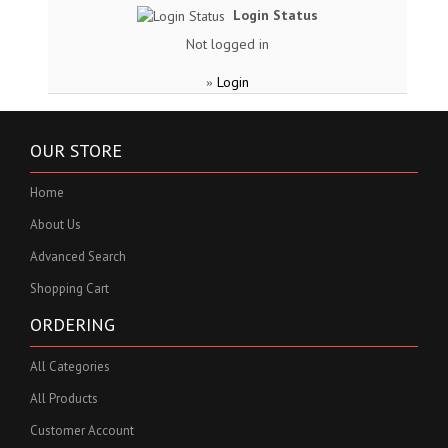
Login Status
Not logged in
Login
»
OUR STORE
Home
About Us
Advanced Search
Shopping Cart
ORDERING
All Categories
All Products
Customer Account