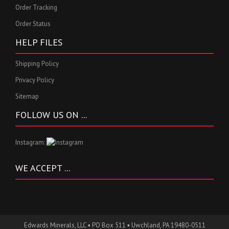
Order Tracking
Order Status
HELP FILES
Shipping Policy
Privacy Policy
Sitemap
FOLLOW US ON ...
Instagram:
WE ACCEPT ...
Edwards Minerals, LLC ▪ PO Box 511 ▪ Uwchland, PA 19480-0511