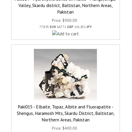
Valley, Skardu district, Baltistan, Northern Areas,
Pakistan
Price
$900.00
778.95
EUR
667.71
GBP
141,831
JPY
Paki015 - Elbaite, Topaz, Albite and Fluorapatite -
Shengus, Haramosh Mts, Skardu District, Baltistan,
Northern Areas, Pakistan
Price
$400.00