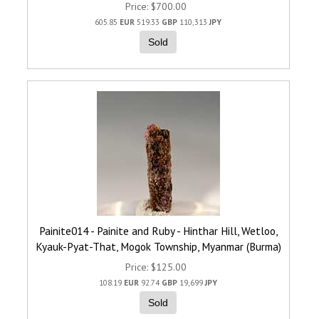
Price
$700.00
605.85
EUR
519.33
GBP
110,313
JPY
Sold
Painite014 - Painite and Ruby - Hinthar Hill, Wetloo,
Kyauk-Pyat-That, Mogok Township, Myanmar (Burma)
Price
$125.00
108.19
EUR
92.74
GBP
19,699
JPY
Sold