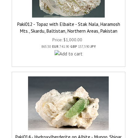
Paki012 - Topaz with Elbaite - Stak Nala, Haramosh
Mts., Skardu, Baltistan, Northern Areas, Pakistan
Price
$1,000.00
865.50
EUR
741.90
GBP
157,590
JPY
Paki014 - Hydroxylherderite on Albite - Mungo, Shigar