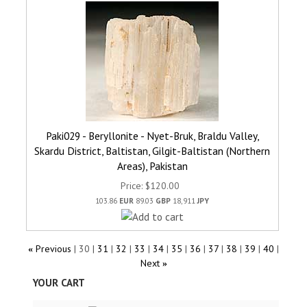
Paki029 - Beryllonite - Nyet-Bruk, Braldu Valley,
Skardu District, Baltistan, Gilgit-Baltistan (Northern
Areas), Pakistan
Price
$120.00
103.86
EUR
89.03
GBP
18,911
JPY
Previous
30
31
32
33
34
35
36
37
38
39
40
«
Next
»
YOUR CART