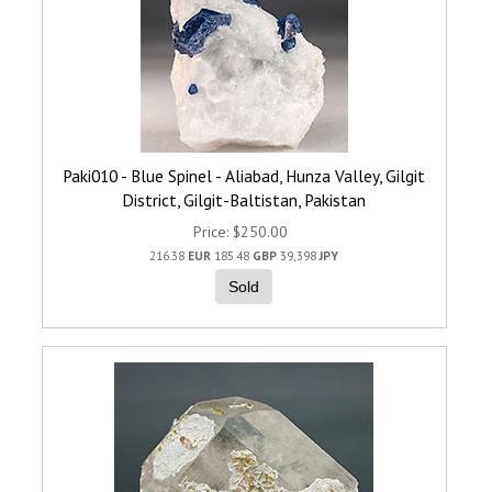
Paki010 - Blue Spinel - Aliabad, Hunza Valley, Gilgit
District, Gilgit-Baltistan, Pakistan
Price
$250.00
216.38
EUR
185.48
GBP
39,398
JPY
Sold